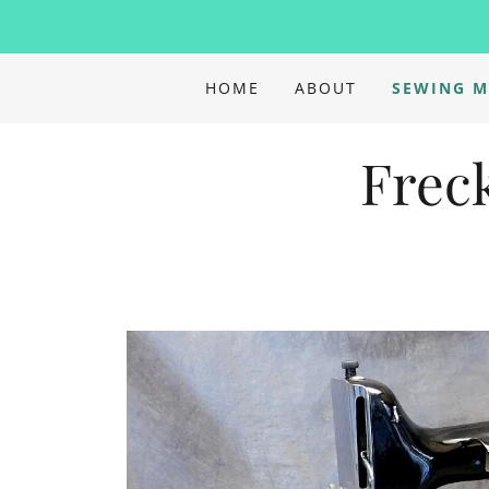
HOME
ABOUT
SEWING M
Frec