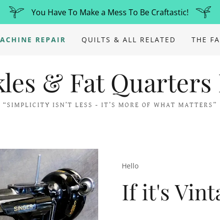
You Have To Make a Mess To Be Craftastic!
ACHINE REPAIR
QUILTS & ALL RELATED
THE F
kles & Fat Quarters
“SIMPLICITY ISN’T LESS - IT’S MORE OF WHAT MATTERS”
Hello
If it's Vin