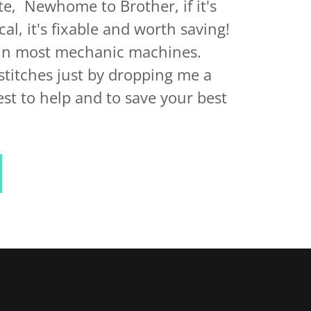
e, Newhome to Brother, if it's
l, it's fixable and worth saving!
ain most mechanic machines.
titches just by dropping me a
est to help and to save your best