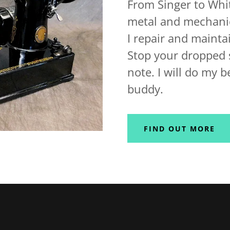
From Singer to Whit
metal and mechanica
I repair and maint
Stop your dropped s
note. I will do my b
buddy.
FIND OUT MORE