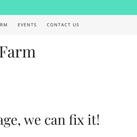
ARM
EVENTS
CONTACT US
 Farm
tage, we can fix it!